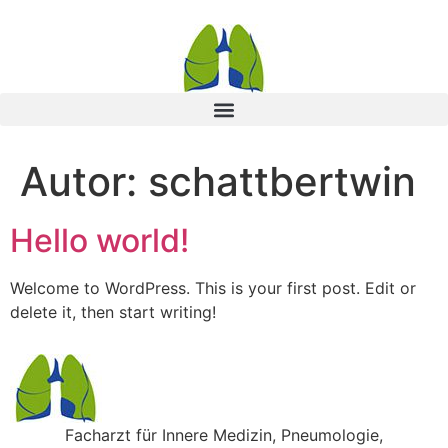
Autor:
schattbertwin
Hello world!
Welcome to WordPress. This is your first post. Edit or
delete it, then start writing!
Facharzt für Innere Medizin, Pneumologie,