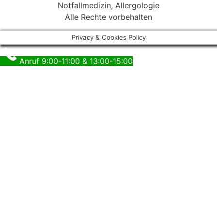
Notfallmedizin, Allergologie
Alle Rechte vorbehalten
Privacy & Cookies Policy
Anruf 9:00-11:00 & 13:00-15:00